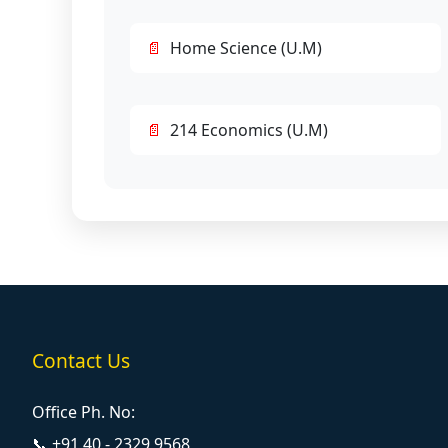
Home Science (U.M)
214 Economics (U.M)
Contact Us
Office Ph. No:
📞 +91 40 - 2329 9568