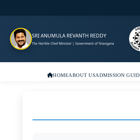
SRI ANUMULA REVANTH REDDY
The Hon’ble Chief Minister | Government of Telangana
HOME
ABOUT US
ADMISSION GUID