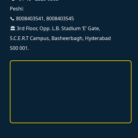
Peshi:
📞 8008403541, 8008403545
🏛️ 3rd Floor, Opp. L.B. Stadium ‘E’ Gate,
S.C.E.R.T Campus, Basheerbagh, Hyderabad
500 001.