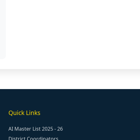
Quick Links
AI Master List 2025 - 26
District Coordinators