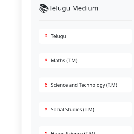
📚
Telugu Medium
Telugu
Maths (T.M)
Science and Technology (T.M)
Social Studies (T.M)
Home Science (T.M)