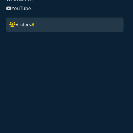
YouTube
Visitors:
0