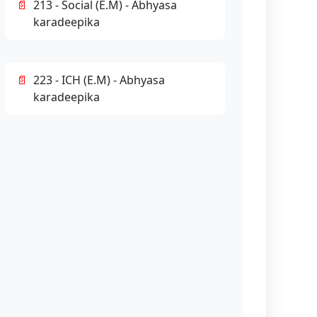
213 - Social (E.M) - Abhyasa
karadeepika
223 - ICH (E.M) - Abhyasa
karadeepika