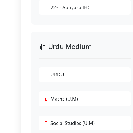
223 - Abhyasa IHC
📒
Urdu Medium
URDU
Maths (U.M)
Social Studies (U.M)