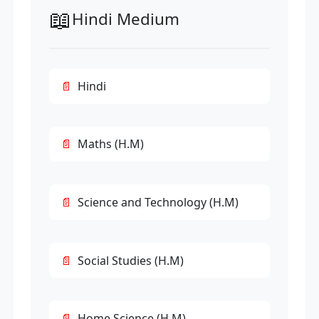
📖
Hindi Medium
Hindi
Maths (H.M)
Science and Technology (H.M)
Social Studies (H.M)
Home Science (H.M)