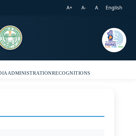
A+
A-
A
English
DIA
ADMINISTRATION
RECOGNITIONS