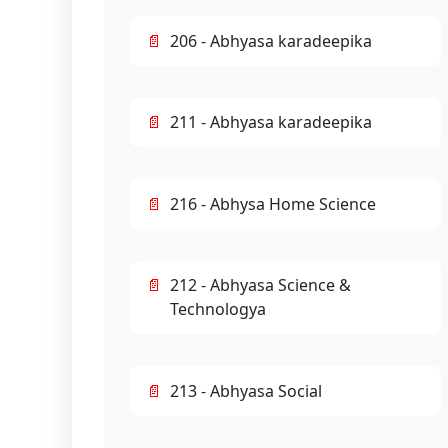
206 - Abhyasa karadeepika
211 - Abhyasa karadeepika
216 - Abhysa Home Science
212 - Abhyasa Science &
Technologya
213 - Abhyasa Social