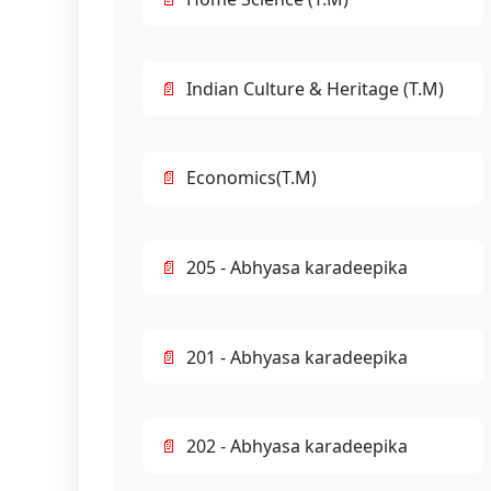
Indian Culture & Heritage (T.M)
Economics(T.M)
205 - Abhyasa karadeepika
201 - Abhyasa karadeepika
202 - Abhyasa karadeepika