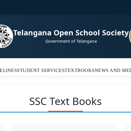
Telangana Open School Society
Government of Telangana
ELINES
STUDENT SERVICES
TEXTBOOKS
NEWS AND ME
SSC Text Books