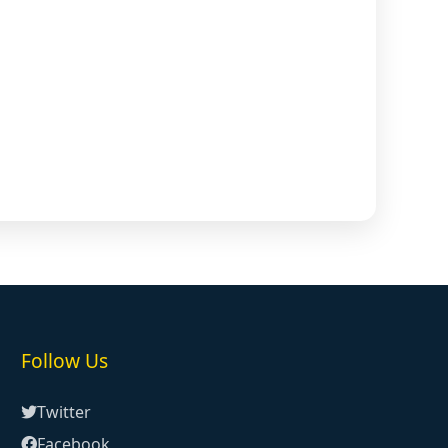
Follow Us
Twitter
Facebook