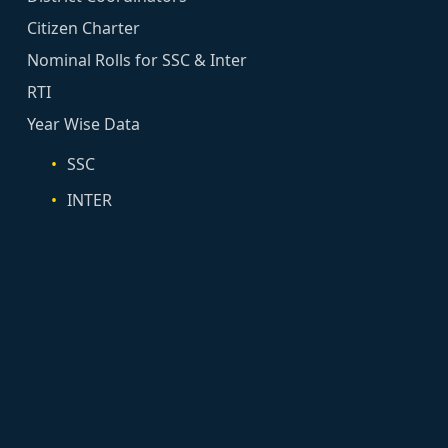
Citizen Charter
Nominal Rolls for SSC & Inter
RTI
Year Wise Data
SSC
INTER