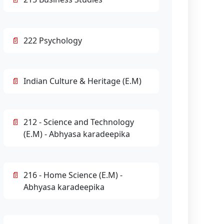
222 Psychology
Indian Culture & Heritage (E.M)
212 - Science and Technology
(E.M) - Abhyasa karadeepika
216 - Home Science (E.M) -
Abhyasa karadeepika