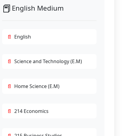
📕
English Medium
English
Science and Technology (E.M)
Home Science (E.M)
214 Economics
215 Business Studies